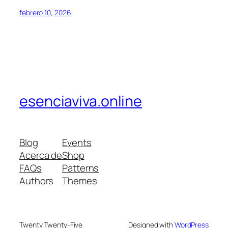
febrero 10, 2026
esenciaviva.online
Blog
Events
Acerca de
Shop
FAQs
Patterns
Authors
Themes
Twenty Twenty-Five
Designed with
WordPress