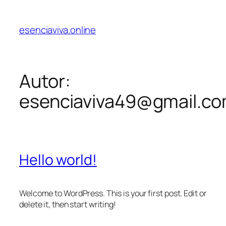
esenciaviva.online
Autor:
esenciaviva49@gmail.c
Hello world!
Welcome to WordPress. This is your first post. Edit or
delete it, then start writing!